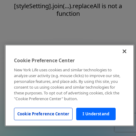
[styleSetting].join(...).replaceAll is not a
function
Cookie Preference Center
New York Life uses cookies and similar technologies to
analyze user activity (e.g. mouse clicks) to improve our site,
personalize features, and place ads. By using this site, you
consent to us using cookies and similar technologies for
these purposes. To opt out of advertising cookies, click the
"Cookie Preference Center" button.
Cookie Preference Center
I Understand