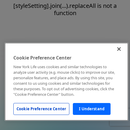
[styleSetting].join(...).replaceAll is not a
function
Cookie Preference Center
New York Life uses cookies and similar technologies to
analyze user activity (e.g. mouse clicks) to improve our site,
personalize features, and place ads. By using this site, you
consent to us using cookies and similar technologies for
these purposes. To opt out of advertising cookies, click the
"Cookie Preference Center" button.
Cookie Preference Center
I Understand