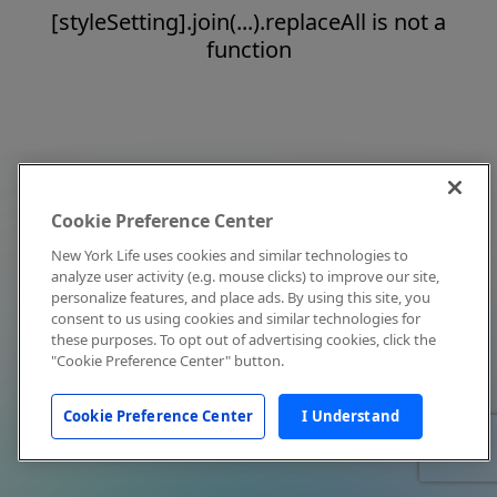
[styleSetting].join(...).replaceAll is not a
function
Cookie Preference Center
New York Life uses cookies and similar technologies to
analyze user activity (e.g. mouse clicks) to improve our site,
personalize features, and place ads. By using this site, you
consent to us using cookies and similar technologies for
these purposes. To opt out of advertising cookies, click the
"Cookie Preference Center" button.
Cookie Preference Center
I Understand